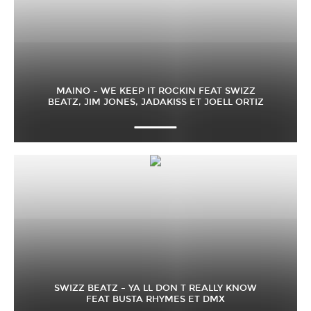
MAINO – WE KEEP IT ROCKIN FEAT SWIZZ
BEATZ, JIM JONES, JADAKISS ET JOELL ORTIZ
SWIZZ BEATZ – YA LL DON T REALLY KNOW
FEAT BUSTA RHYMES ET DMX