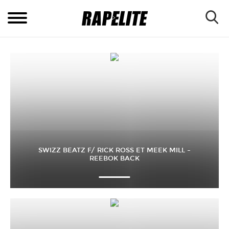
SWIZZ BEATZ F/ RICK ROSS ET MEEK MILL –
REEBOK BACK