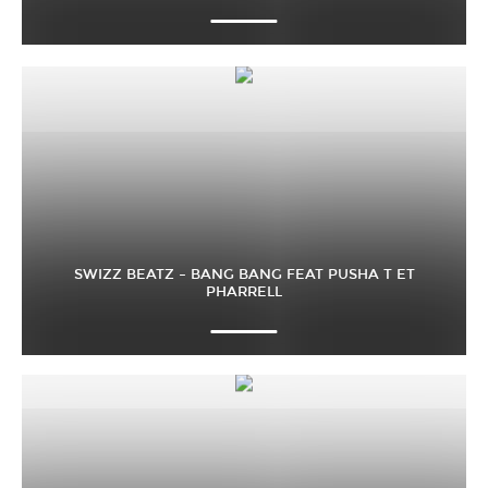
SWIZZ BEATZ – BANG BANG FEAT PUSHA T ET
PHARRELL