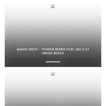
KANYE WEST – POWER REMIX FEAT JAY-Z ET
SWIZZ BEATZ