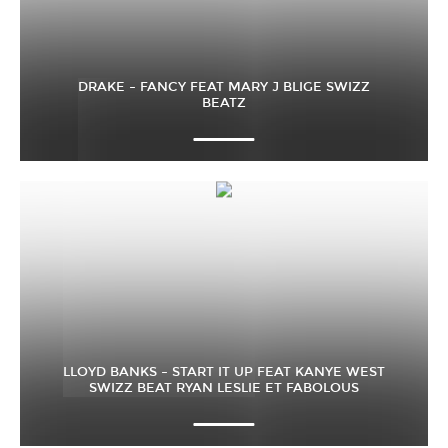
DRAKE – FANCY FEAT MARY J BLIGE SWIZZ
BEATZ
LLOYD BANKS – START IT UP FEAT KANYE WEST
SWIZZ BEAT RYAN LESLIE ET FABOLOUS