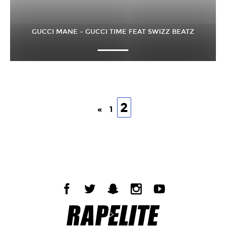
GUCCI MANE – GUCCI TIME FEAT SWIZZ BEATZ
2
«
1