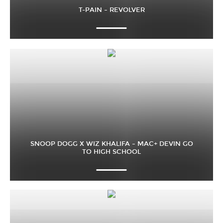
T-PAIN – REVOLVER
SNOOP DOGG X WIZ KHALIFA – MAC+ DEVIN GO
TO HIGH SCHOOL