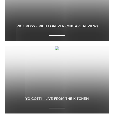
RICK ROSS – RICH FOREVER (MIXTAPE REVIEW)
YO GOTTI – LIVE FROM THE KITCHEN