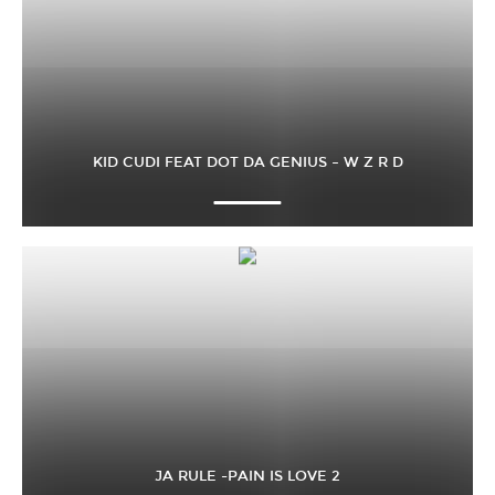
KID CUDI FEAT DOT DA GENIUS – W Z R D
JA RULE -PAIN IS LOVE 2