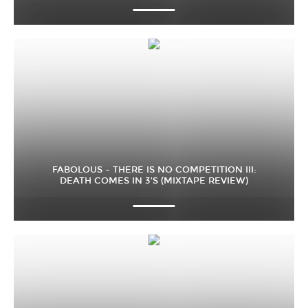
FABOLOUS – THERE IS NO COMPETITION III:
DEATH COMES IN 3’S (MIXTAPE REVIEW)