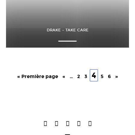
DRAKE – TAKE CARE
4
« Première page
«
…
2
3
5
6
»