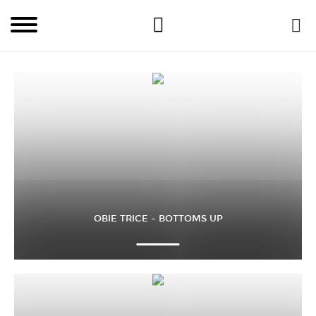
OBIE TRICE – BOTTOMS UP