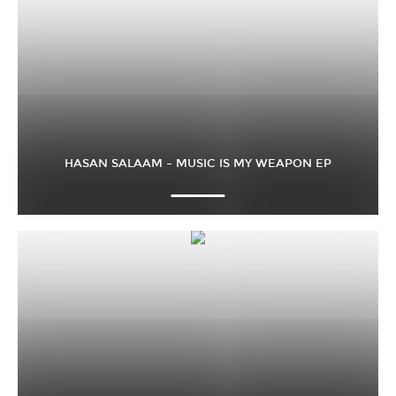
HASAN SALAAM – MUSIC IS MY WEAPON EP