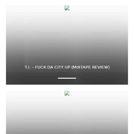
T.I. – FUCK DA CITY UP (MIXTAPE REVIEW)