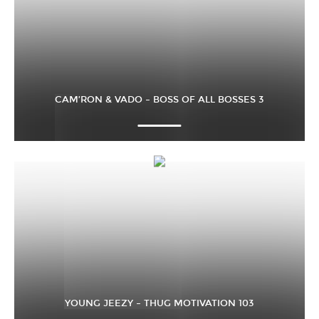
CAM’RON & VADO – BOSS OF ALL BOSSES 3
YOUNG JEEZY – THUG MOTIVATION 103