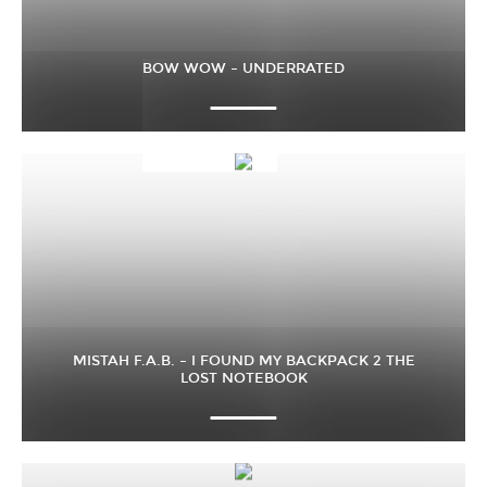
BOW WOW – UNDERRATED
MISTAH F.A.B. – I FOUND MY BACKPACK 2 THE
LOST NOTEBOOK