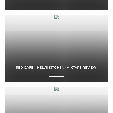
RED CAFE – HELL’S KITCHEN (MIXTAPE REVIEW)