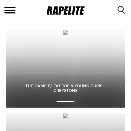
THE GAME F/ FAT JOE & YOUNG CHRIS –
GREYSTONE