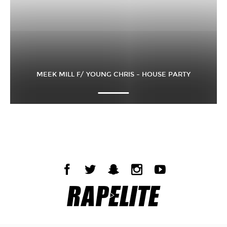
MEEK MILL F/ YOUNG CHRIS – HOUSE PARTY