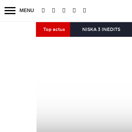
MENU
Top actus
NISKA 3 INEDITS