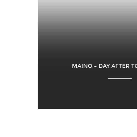
MAINO – DAY AFTER