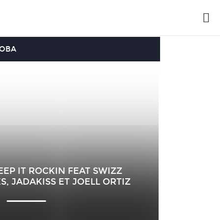
OOBA
EP IT ROCKIN FEAT SWIZZ
S, JADAKISS ET JOELL ORTIZ