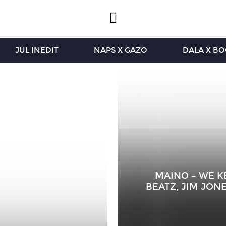
JUL INEDIT
NAPS X GAZO
DALA X B
MAINO – WE KE
BEATZ, JIM JONE