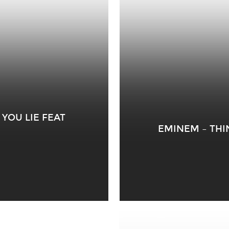
YOU LIE FEAT
EMINEM – THI