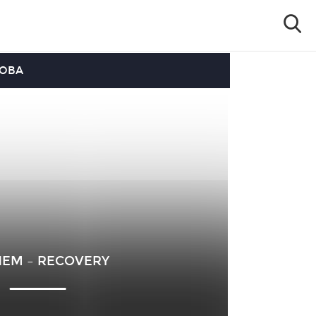
OOBA
EM – RECOVERY