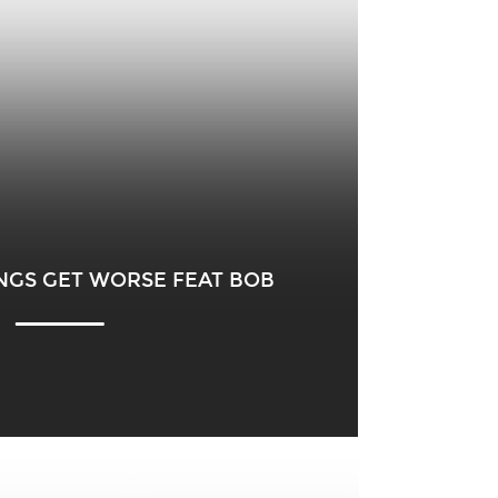
NGS GET WORSE FEAT BOB