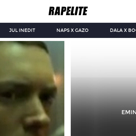
JUL INEDIT
NAPS X GAZO
DALA X B
EMIN