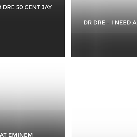
 DRE 50 CENT JAY
DR DRE – I NEED 
FEAT EMINEM