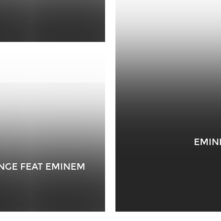
EMIN
ENGE FEAT EMINEM