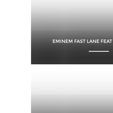
EMINEM FAST LANE FEAT 