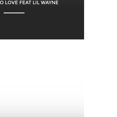
O LOVE FEAT LIL WAYNE