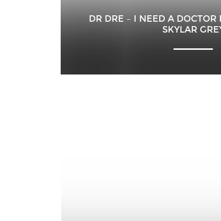
DR DRE – I NEED A DOCTOR
SKYLAR GRE