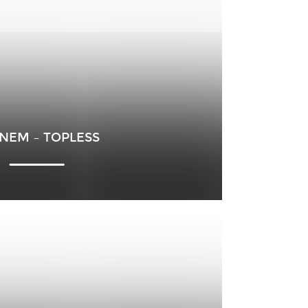
NEM – TOPLESS