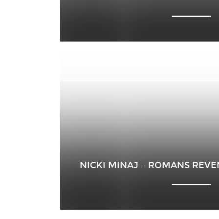
NICKI MINAJ – ROMANS REV