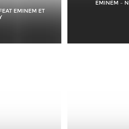
EMINEM – N
 FEAT EMINEM ET
Y