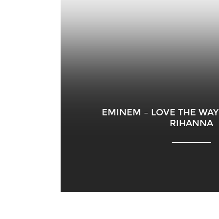
EMINEM – LOVE THE WAY 
RIHANNA