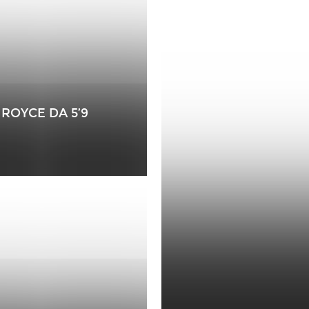
ROYCE DA 5’9