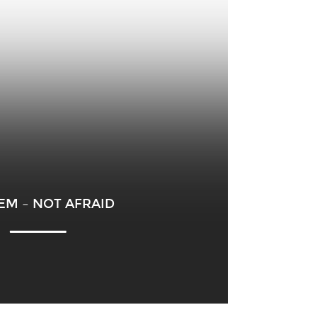
EM – NOT AFRAID