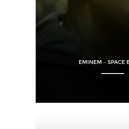
EMINEM – SPACE