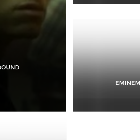
 BOUND
EMINEM 