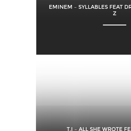
EMINEM – SYLLABLES FEAT DR
Z
T.I – ALL SHE WROTE 