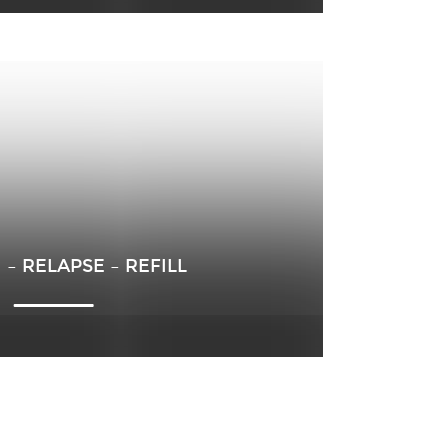
– RELAPSE – REFILL