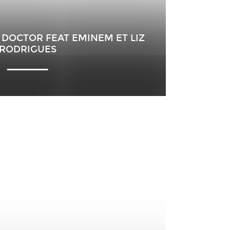
A DOCTOR FEAT EMINEM ET LIZ
RODRIGUES