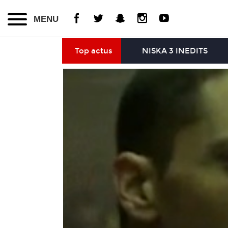
MENU
Top actus
NISKA 3 INEDITS