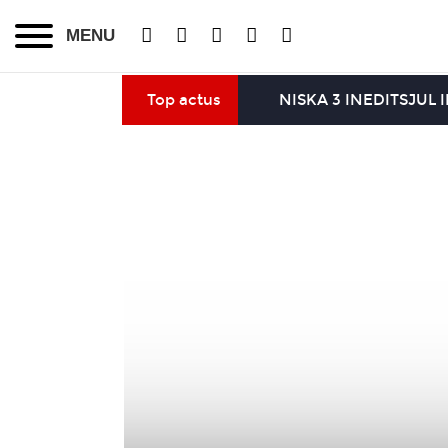
MENU
Top actus
NISKA 3 INEDITS
JUL 