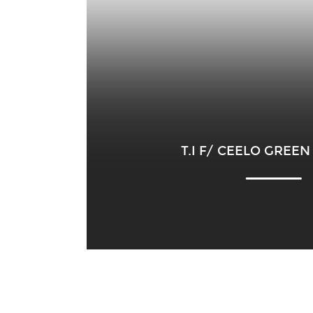
T.I F/ CEELO GREEN