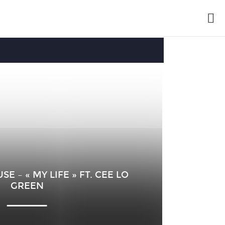
 – « MY LIFE » FT. CEE LO
GREEN