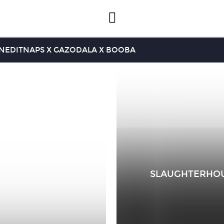
INEDIT
NAPS X GAZO
DALA X BOOBA
SLAUGHTERHOUSE