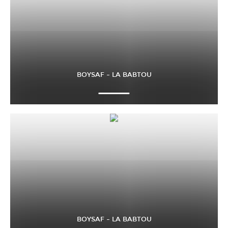
BOYSAF – LA BABTOU
BOYSAF – LA BABTOU