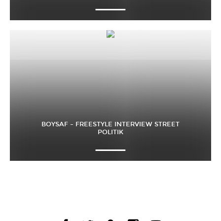
BOYSAF – FREESTYLE INTERVIEW STREET
POLITIK