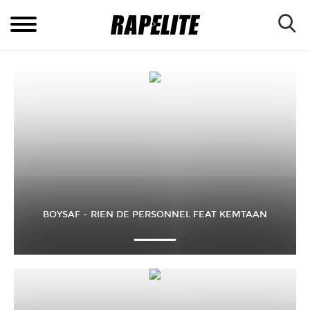
BOYSAF – RIEN DE PERSONNEL FEAT KEMTAAN