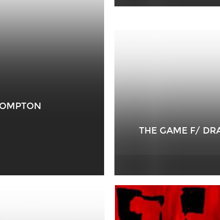
 COMPTON
THE GAME F/ DR