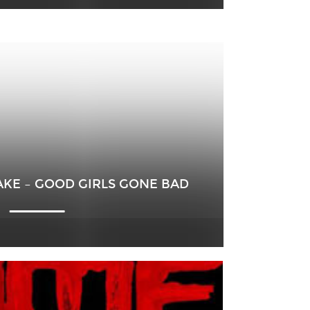
AKE – GOOD GIRLS GONE BAD