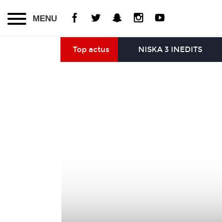
MENU
Top actus
NISKA 3 INEDITS