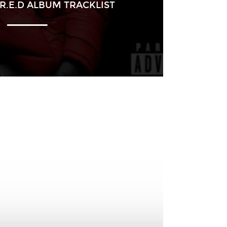
R.E.D ALBUM TRACKLIST