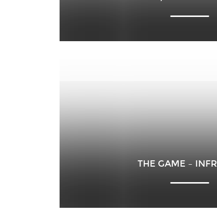
THE GAME – INF