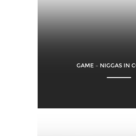
GAME – NIGGAS IN