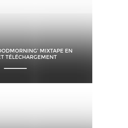
HOODMORNING’ MIXTAPE EN
ET TÉLÉCHARGEMENT