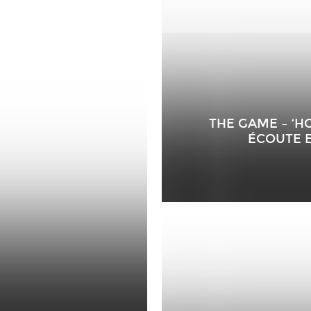
THE GAME – ‘
ÉCOUTE 