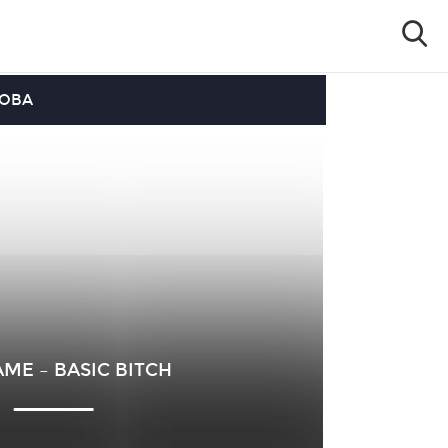
OOBA
ME – BASIC BITCH