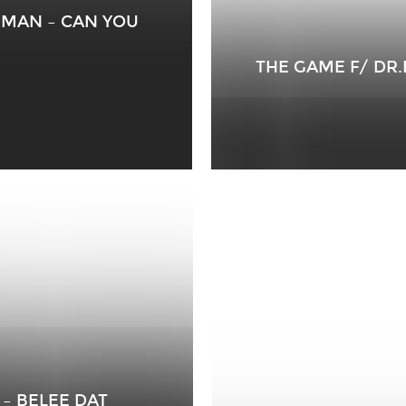
DMAN – CAN YOU
THE GAME F/ DR
 – BELEE DAT