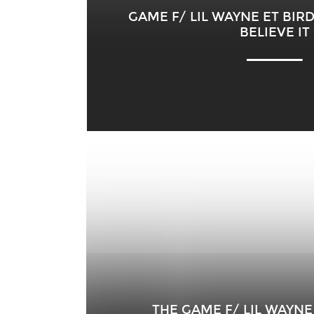
GAME F/ LIL WAYNE ET BIR
BELIEVE IT
THE GAME F/ LIL WAYNE