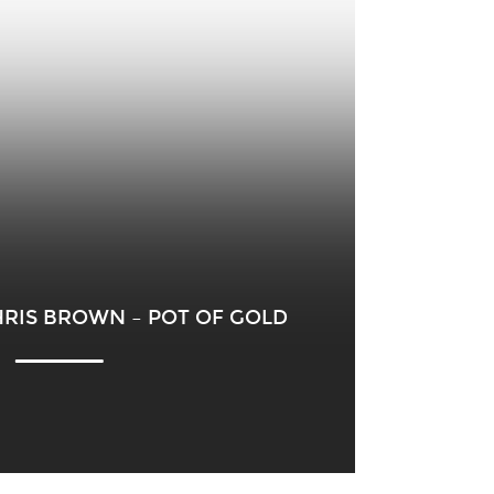
HRIS BROWN – POT OF GOLD