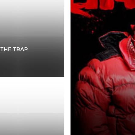
 THE TRAP