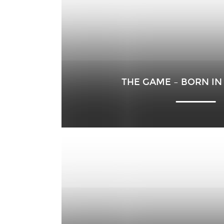
THE GAME – BORN IN