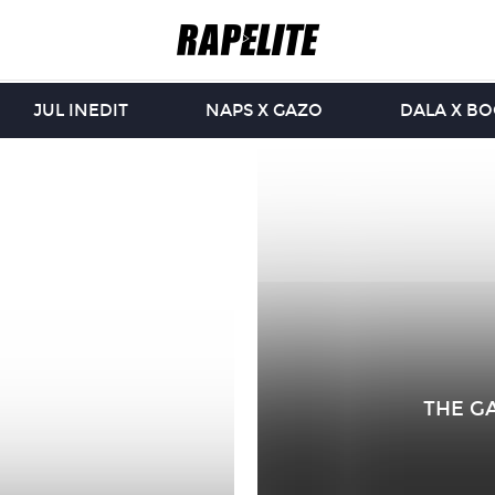
JUL INEDIT
NAPS X GAZO
DALA X B
THE GA