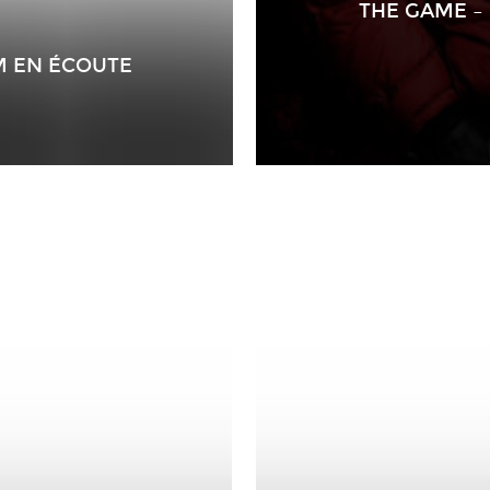
THE GAME – 
M EN ÉCOUTE