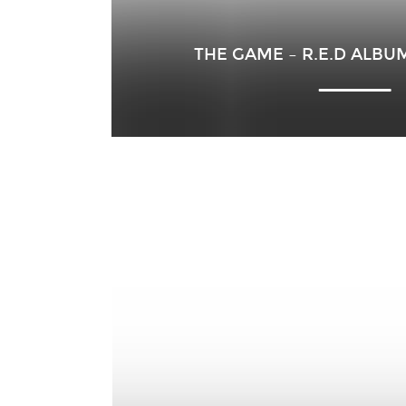
THE GAME – R.E.D ALBU