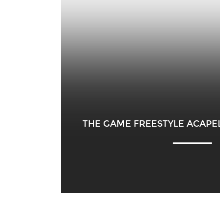
THE GAME FREESTYLE ACAPEL