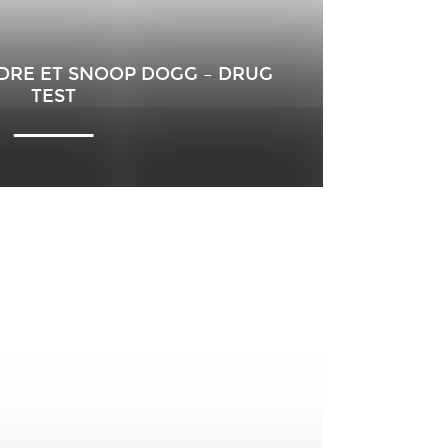
.DRE ET SNOOP DOGG – DRUG
TEST