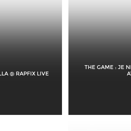
THE GAME : JE 
LA @ RAPFIX LIVE
A