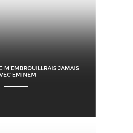
NE M’EMBROUILLRAIS JAMAIS
VEC EMINEM