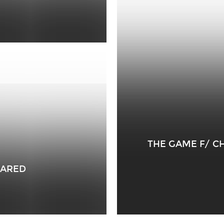
THE GAME F/ C
RARED