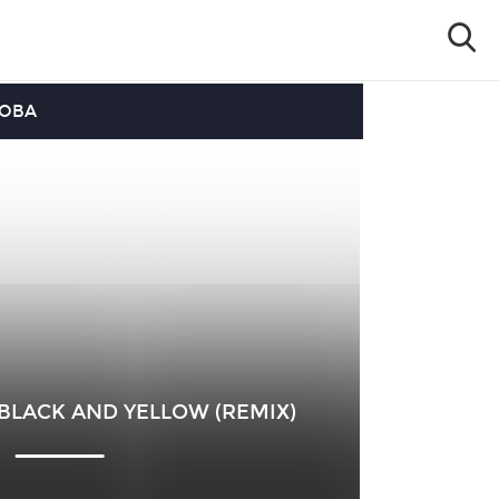
OOBA
 BLACK AND YELLOW (REMIX)