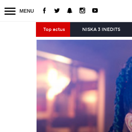
MENU
Top actus
NISKA 3 INEDITS