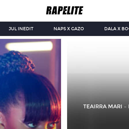
JUL INEDIT
NAPS X GAZO
DALA X B
TEAIRRA MARI –