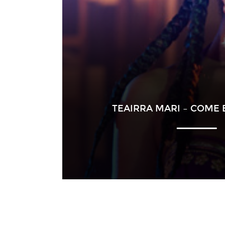
TEAIRRA MARI – COME 