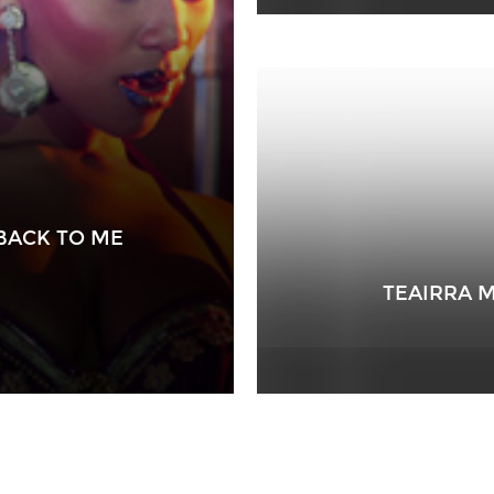
BACK TO ME
TEAIRRA M