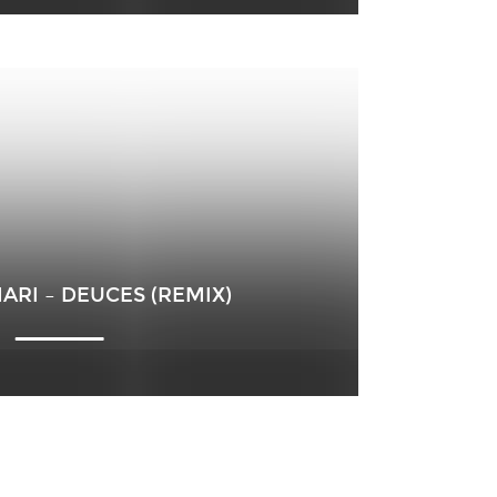
ARI – DEUCES (REMIX)