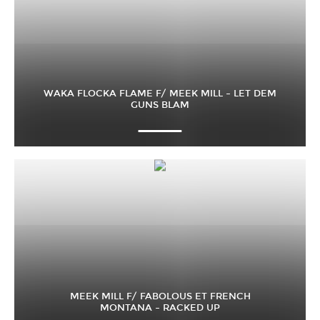
WAKA FLOCKA FLAME F/ MEEK MILL – LET DEM
GUNS BLAM
MEEK MILL F/ FABOLOUS ET FRENCH
MONTANA – RACKED UP