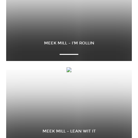
MEEK MILL – I’M ROLLIN
MEEK MILL – LEAN WIT IT