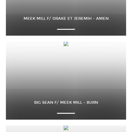
MEEK MILL F/ DRAKE ET JEREMIH – AMEN
BIG SEAN F/ MEEK MILL – BURN