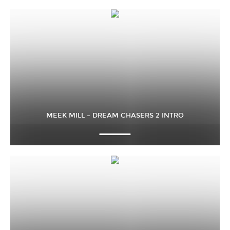
MEEK MILL – DREAM CHASERS 2 INTRO