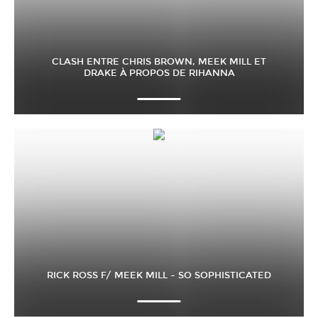
CLASH ENTRE CHRIS BROWN, MEEK MILL ET
DRAKE À PROPOS DE RIHANNA
RICK ROSS F/ MEEK MILL – SO SOPHISTICATED