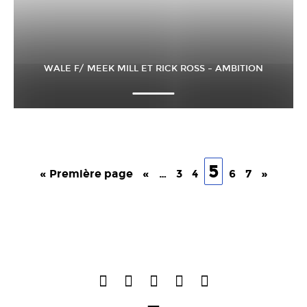
WALE F/ MEEK MILL ET RICK ROSS – AMBITION
5
« Première page
«
…
3
4
6
7
»