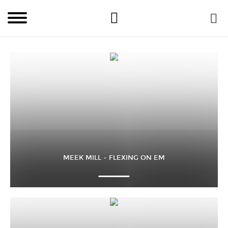
MEEK MILL – FLEXING ON EM