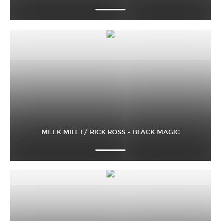
MEEK MILL F/ RICK ROSS – BLACK MAGIC