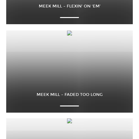
MEEK MILL – FLEXIN’ ON ‘EM’
MEEK MILL – FADED TOO LONG