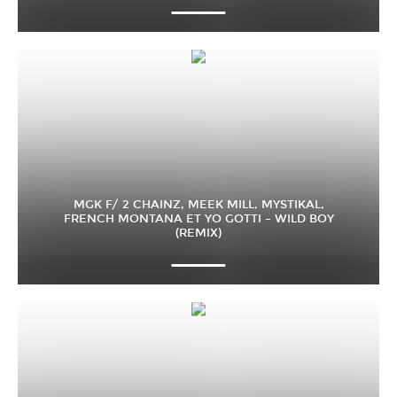
MGK F/ 2 CHAINZ, MEEK MILL, MYSTIKAL,
FRENCH MONTANA ET YO GOTTI – WILD BOY
(REMIX)