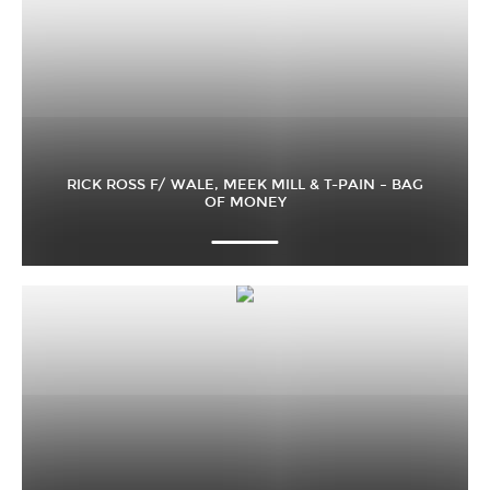
RICK ROSS F/ WALE, MEEK MILL & T-PAIN – BAG
OF MONEY