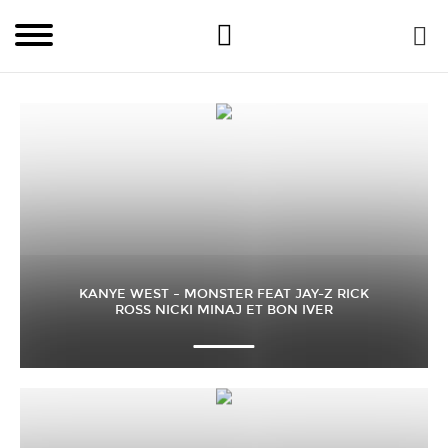
KANYE WEST – MONSTER FEAT JAY-Z RICK
ROSS NICKI MINAJ ET BON IVER