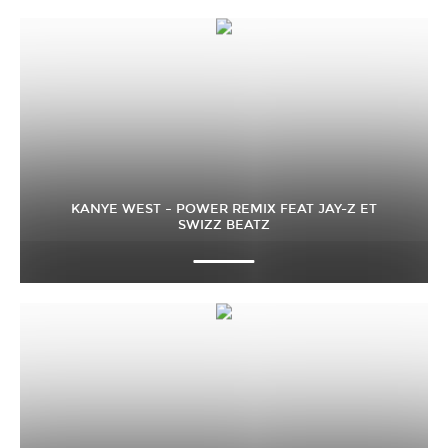
KANYE WEST – POWER REMIX FEAT JAY-Z ET
SWIZZ BEATZ