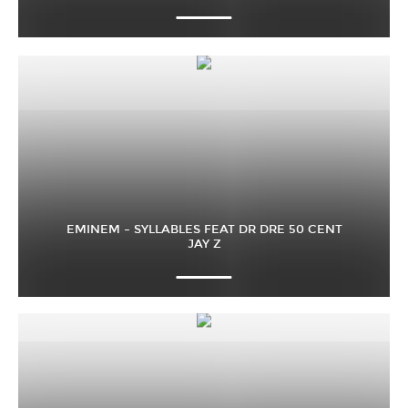
EMINEM – SYLLABLES FEAT DR DRE 50 CENT
JAY Z