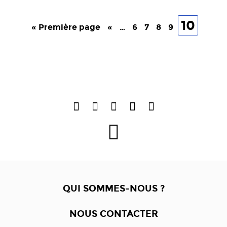
10
« Première page
«
…
6
7
8
9
QUI SOMMES-NOUS ?
NOUS CONTACTER