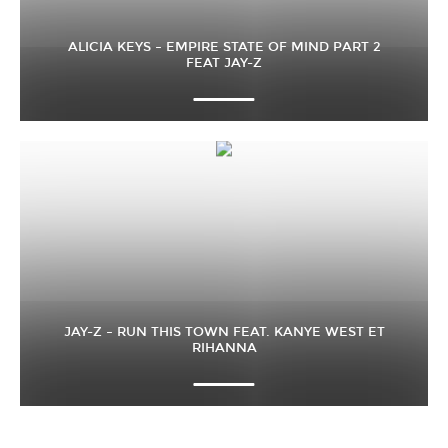
ALICIA KEYS – EMPIRE STATE OF MIND PART 2
FEAT JAY-Z
JAY-Z – RUN THIS TOWN FEAT. KANYE WEST ET
RIHANNA