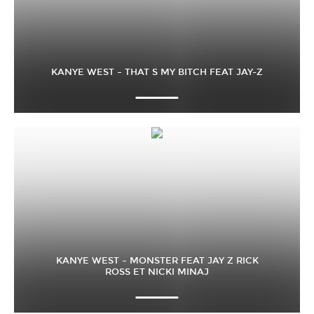
KANYE WEST – THAT S MY BITCH FEAT JAY-Z
KANYE WEST – MONSTER FEAT JAY Z RICK
ROSS ET NICKI MINAJ