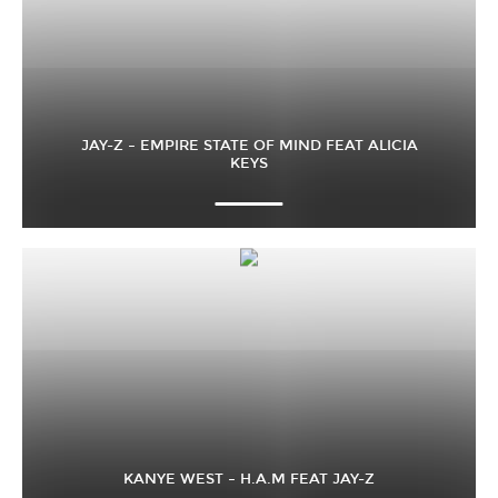
JAY-Z – EMPIRE STATE OF MIND FEAT ALICIA
KEYS
KANYE WEST – H.A.M FEAT JAY-Z