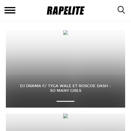
DJ DRAMA F/ TYGA WALE ET ROSCOE DASH –
SO MANY GIRLS