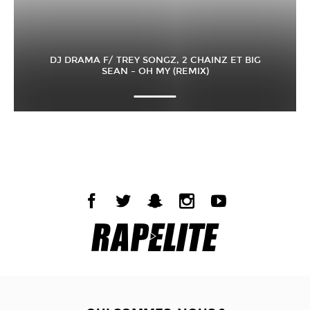
DJ DRAMA F/ TREY SONGZ, 2 CHAINZ ET BIG
SEAN – OH MY (REMIX)