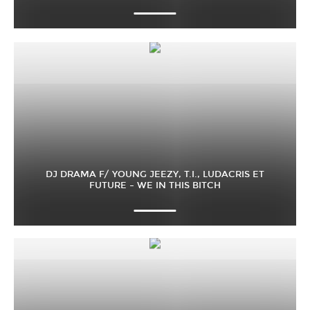
DJ DRAMA F/ YOUNG JEEZY, T.I., LUDACRIS ET
FUTURE – WE IN THIS BITCH