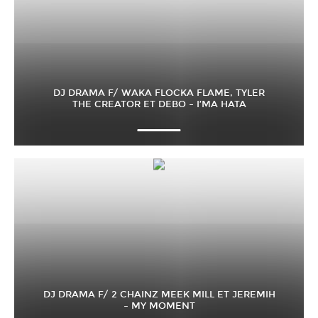
DJ DRAMA F/ WAKA FLOCKA FLAME, TYLER
THE CREATOR ET DEBO – I’MA HATA
DJ DRAMA F/ 2 CHAINZ MEEK MILL ET JEREMIH
– MY MOMENT