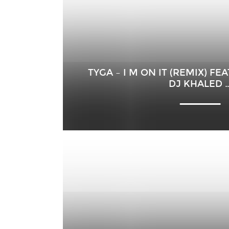
TYGA – I M ON IT (REMIX) F
DJ KHALED 