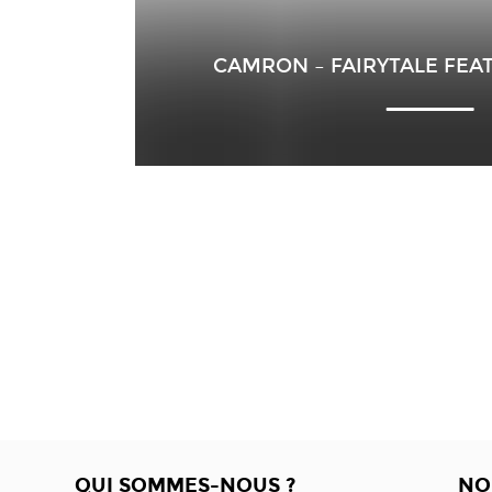
CAMRON – FAIRYTALE FEA
QUI SOMMES-NOUS ?
NO