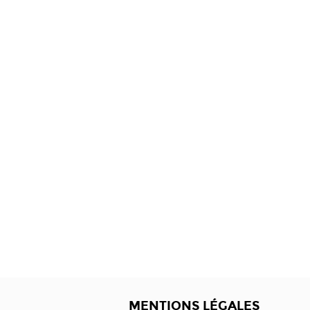
MENTIONS LÉGALES