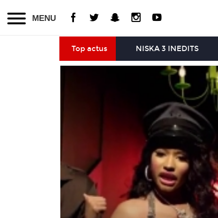
MENU
Top actus
NISKA 3 INEDITS