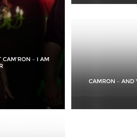
T CAM’RON – I AM
R
CAMRON – AND 