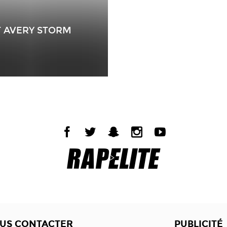
T AVERY STORM
US CONTACTER
PUBLICITÉ