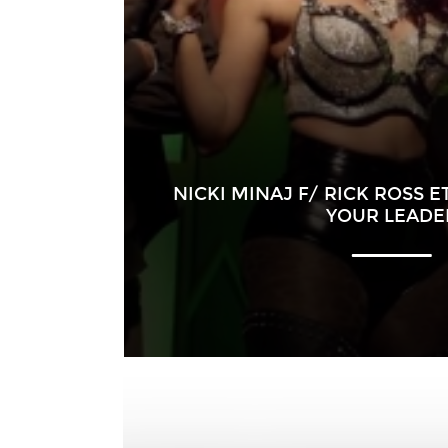
NICKI MINAJ F/ RICK ROSS E
YOUR LEADE