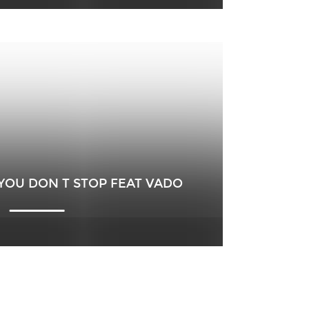
YOU DON T STOP FEAT VADO