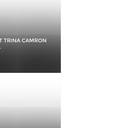
EAT TRINA CAMRON
…