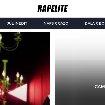
JUL INEDIT
NAPS X GAZO
DALA X B
CAM’