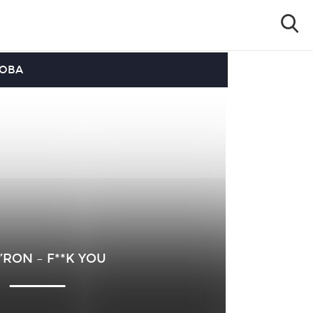
OOBA
RON – F**K YOU