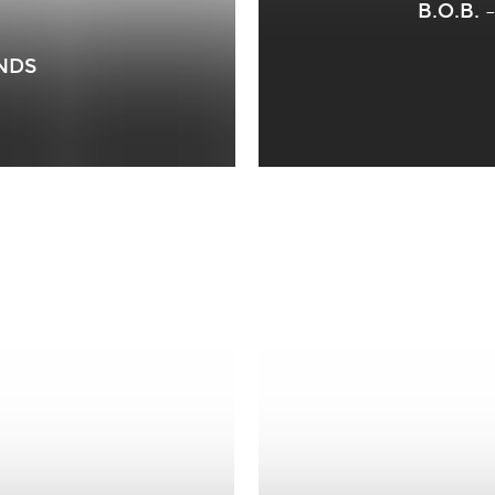
B.O.B.
ANDS