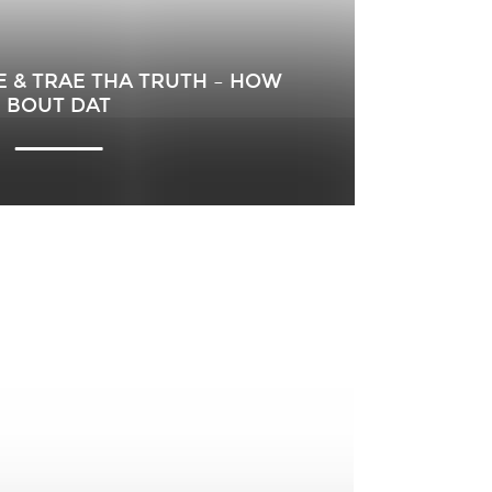
E & TRAE THA TRUTH – HOW
BOUT DAT