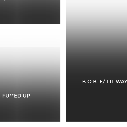
B.O.B. F/ LIL W
– FU**ED UP