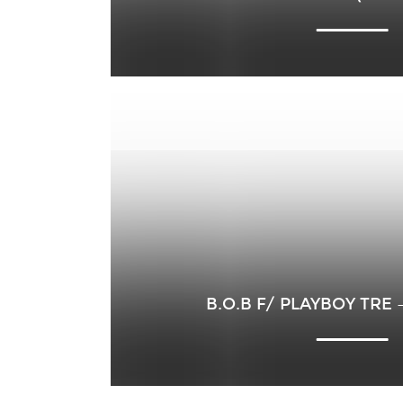
B.O.B F/ PLAYBOY TRE 