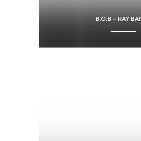
B.O.B – RAY B