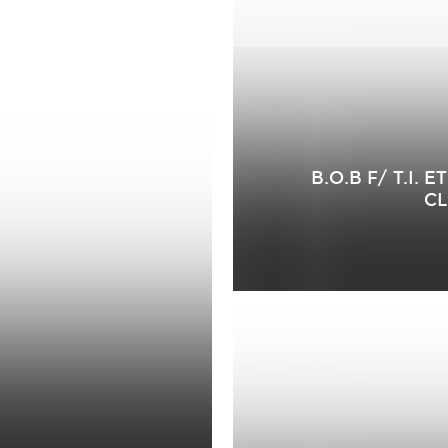
B.O.B F/ T.I.
CL