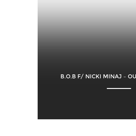
B.O.B F/ NICKI MINAJ – 