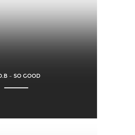
O.B – SO GOOD