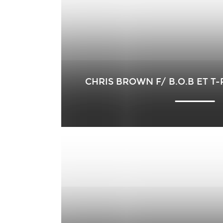
CHRIS BROWN F/ B.O.B ET T