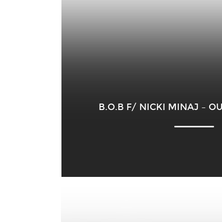
B.O.B F/ NICKI MINAJ – 