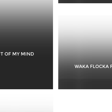
OUT OF MY MIND
WAKA FLOCKA FL