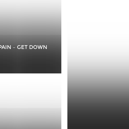
-PAIN – GET DOWN