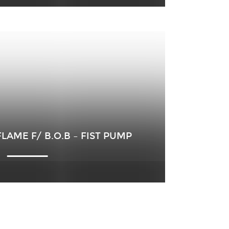
AME F/ B.O.B – FIST PUMP