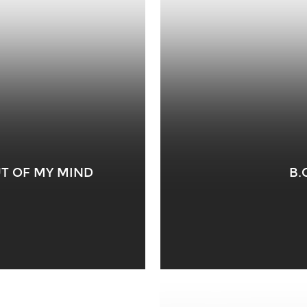
OUT OF MY MIND
B.