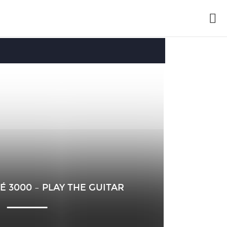
É 3000 – PLAY THE GUITAR