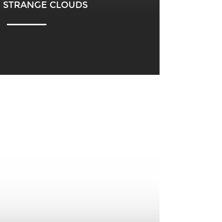
 – STRANGE CLOUDS