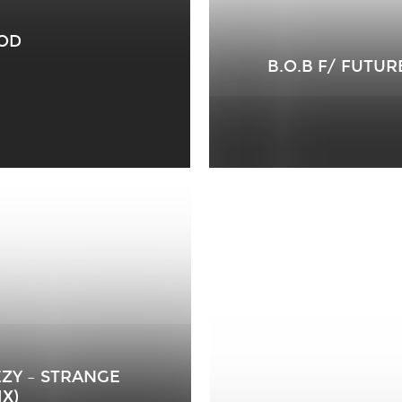
OOD
B.O.B F/ FUTUR
EEZY – STRANGE
X)