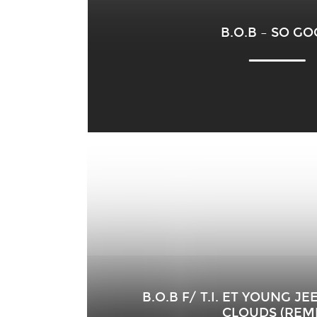
B.O.B – SO G
B.O.B F/ T.I. ET YOUNG J
CLOUDS (REMI