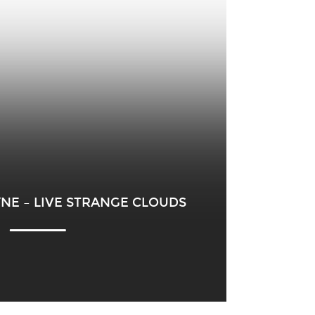
AYNE – LIVE STRANGE CLOUDS