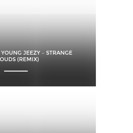
 ET YOUNG JEEZY – STRANGE
OUDS (REMIX)