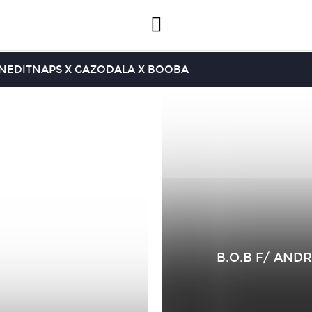
INEDIT
NAPS X GAZO
DALA X BOOBA
B.O.B F/ ANDR