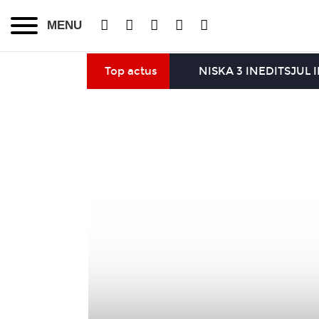
MENU
Top actus
NISKA 3 INEDITS
JUL 