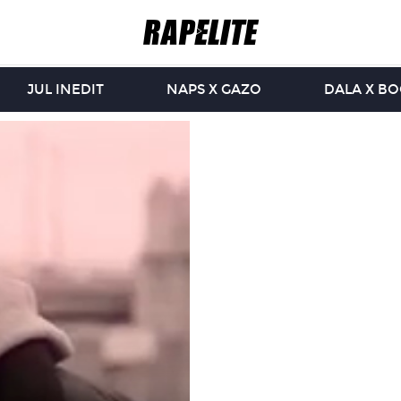
JUL INEDIT
NAPS X GAZO
DALA X B