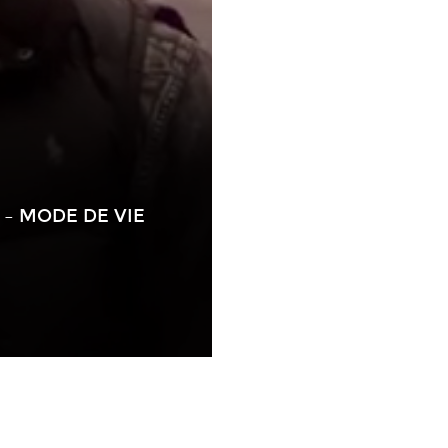
– MODE DE VIE