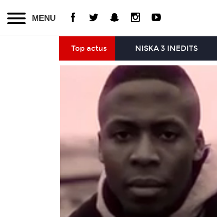
MENU
Top actus
NISKA 3 INEDITS