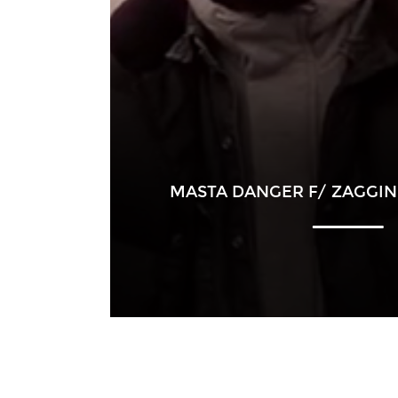
MASTA DANGER F/ ZAGGIN 