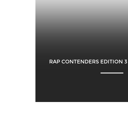
RAP CONTENDERS EDITION 3 