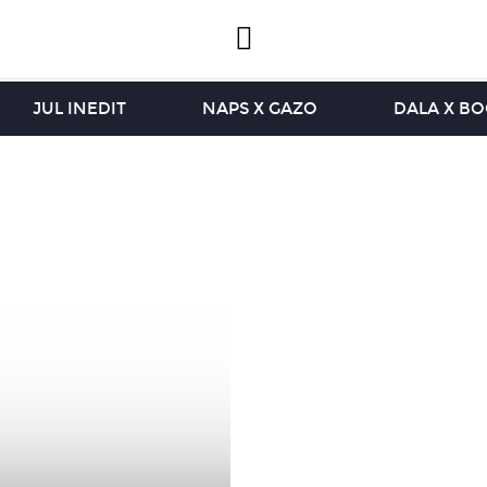
JUL INEDIT
NAPS X GAZO
DALA X B