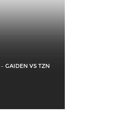
– GAIDEN VS TZN