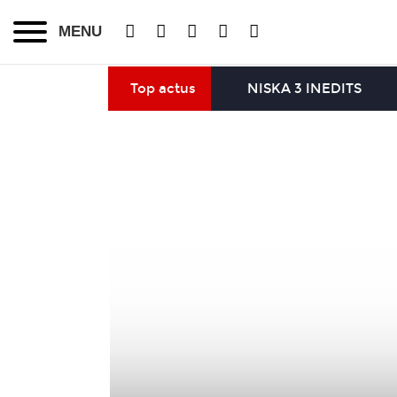
MENU
Top actus
NISKA 3 INEDITS