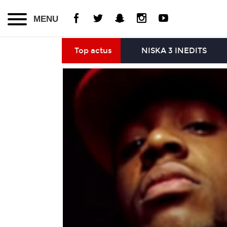
MENU
Top actus
NISKA 3 INEDITS