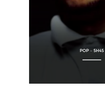
POP – 5H45