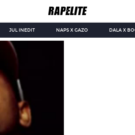
JUL INEDIT
NAPS X GAZO
DALA X B