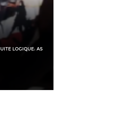
UITE LOGIQUE: AS