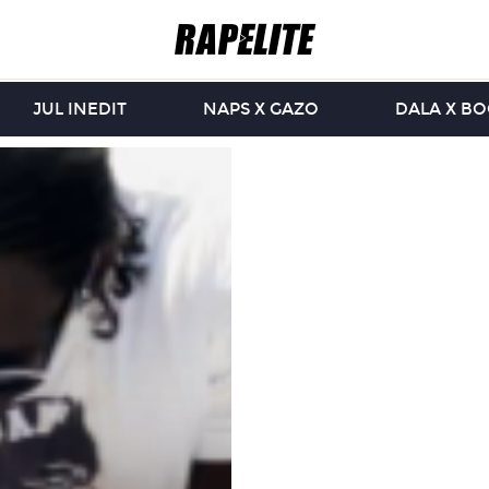
JUL INEDIT
NAPS X GAZO
DALA X B