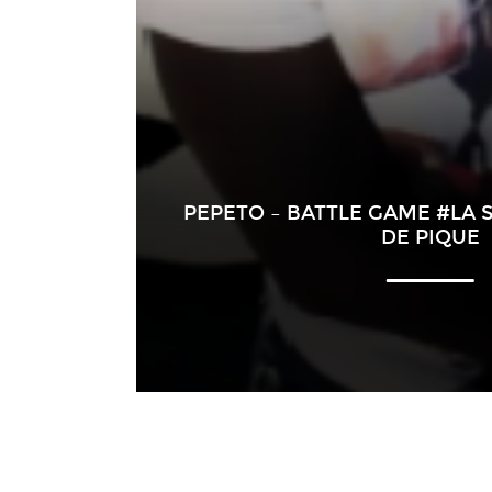
PEPETO – BATTLE GAME #LA S
DE PIQUE