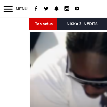
MENU
Top actus
NISKA 3 INEDITS