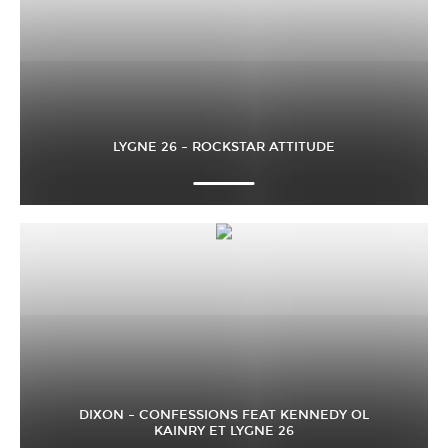
LYGNE 26 – ROCKSTAR ATTITUDE
DIXON – CONFESSIONS FEAT KENNEDY OL
KAINRY ET LYGNE 26