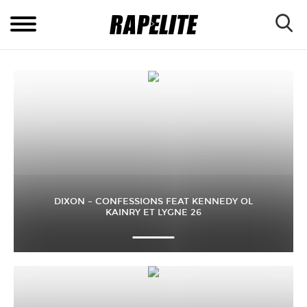
DIXON – CONFESSIONS FEAT KENNEDY OL
KAINRY ET LYGNE 26