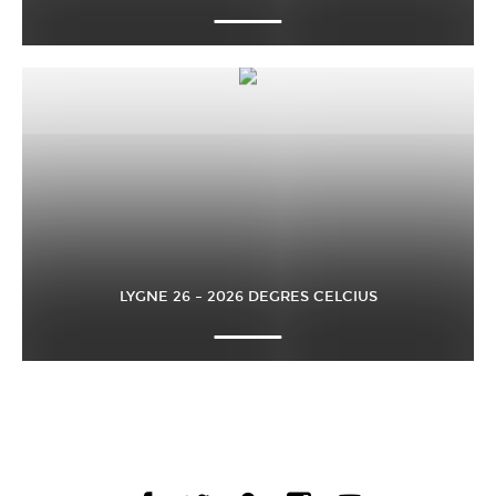
LYGNE 26 – 2026 DEGRES CELCIUS