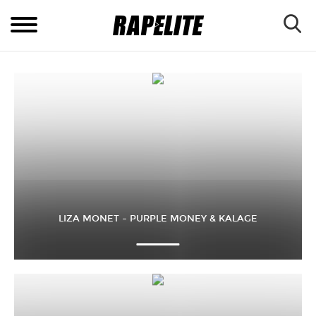
LIZA MONET – PURPLE MONEY & KALAGE