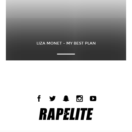
LIZA MONET – MY BEST PLAN