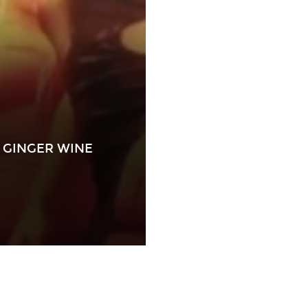
 GINGER WINE