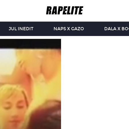
JUL INEDIT
NAPS X GAZO
DALA X B