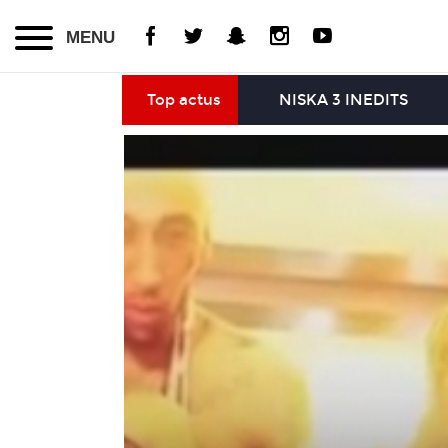
MENU
Top actus
NISKA 3 INEDITS