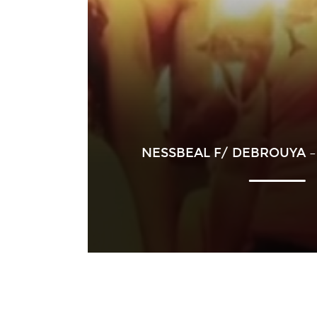
NESSBEAL F/ DEBROUYA –